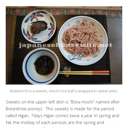
Botamochi is a sweets, mochi rice ball is wrapped in sweet anko.
Sweets on the upper left dish is “Bota-mochi” named after
Botan(tree pioney). This sweets is made for the period
called Higan. 7days Higan comes twice a year in spring and
fall, the midday of each periods are the spring and