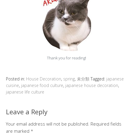
Thank you for reading!
Posted in:
House Decoration
,
spring
,
未分類
Tagged:
japanese
cuisine
,
japanese food culture
,
japanese house decoration
,
japanese life culture
Leave a Reply
Your email address will not be published.
Required fields
are marked
*