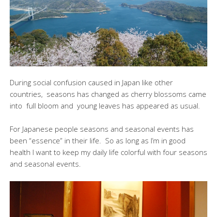
During social confusion caused in Japan like other
countries, seasons has changed as cherry blossoms came
into full bloom and young leaves has appeared as usual.
For Japanese people seasons and seasonal events has
been “essence” in their life. So as long as I’m in good
health I want to keep my daily life colorful with four seasons
and seasonal events.