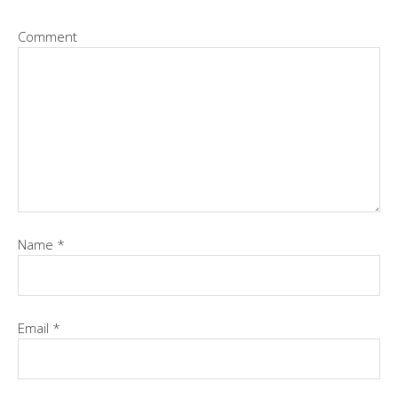
Comment
Name
*
Email
*