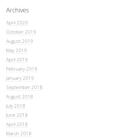
Archives
April 2020
October 2019
August 2019
May 2019
April 2019
February 2019
January 2019
September 2018
August 2018
July 2018
June 2018
April 2018
March 2018