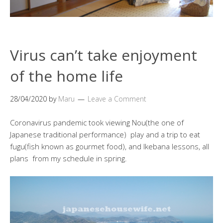
Virus can’t take enjoyment
of the home life
28/04/2020
by
Maru
Leave a Comment
Coronavirus pandemic took viewing Nou(the one of
Japanese traditional performance) play and a trip to eat
fugu(fish known as gourmet food), and Ikebana lessons, all
plans from my schedule in spring.