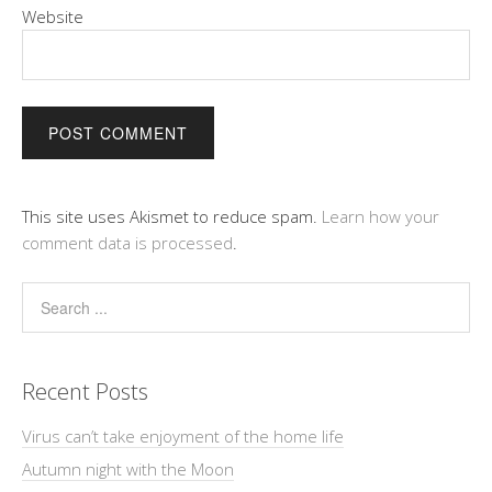
Website
This site uses Akismet to reduce spam.
Learn how your
comment data is processed
.
Recent Posts
Virus can’t take enjoyment of the home life
Autumn night with the Moon