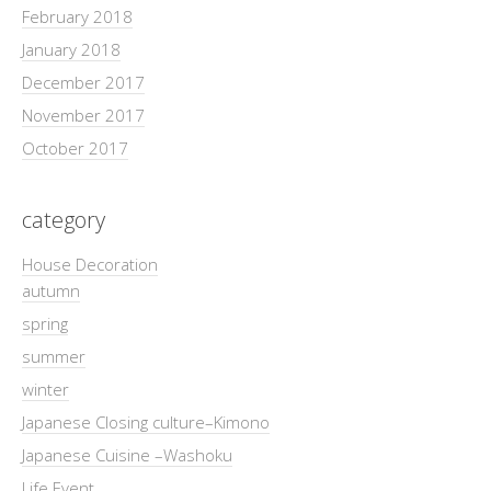
February 2018
January 2018
December 2017
November 2017
October 2017
category
House Decoration
autumn
spring
summer
winter
Japanese Closing culture–Kimono
Japanese Cuisine –Washoku
Life Event