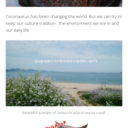
Coronavirus has been changing the world. But we can try to
keep our culture tradition , the environment we live in and
our daily life.
Beautiful scenary of Setouchi inland sea as usual.