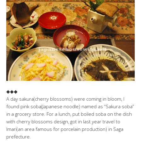
◆◆◆
A day sakura(cherry blossoms) were coming in bloom, I
found pink soba(Japanese noodle) named as “Sakura soba”
in a grocery store. For a lunch, put boiled soba on the dish
with cherry blossoms design, got in last year travel to
Imari(an area famous for porcelain production) in Saga
prefecture.