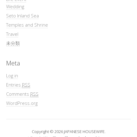
Wedding
Seto Inland Sea
Temples and Shrine
Travel
未分類
Meta
Log in
Entries
RSS
Comments
RSS
WordPress.org
Copyright © 2026 JAPANESE HOUSEWIFE.