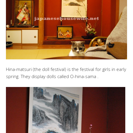
Hina-matsuri (the doll festival) is the festival for girls in early
spring. They display dolls called O-hina-sama .