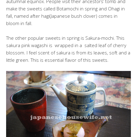
autumnal equinox. People visit their ancestors’ tomb and
make the sweets called Botamochi in spring and Ohagi in
fall, named after hagi(Japanese bush clover) comes in
bloom in fall.
The other popular sweets in spring is Sakura-mochi. This
sakura pink wagashi is wrapped in a salted leaf of cherry
blossom. I feel scent of sakura is from its leaves, soft and a
little green. This is essential flavor of this sweets.