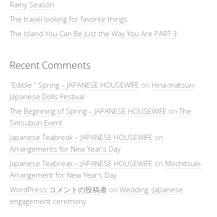
Rainy Season
The travel looking for favorite things
The Island You Can Be Just the Way You Are PART 3
Recent Comments
“Edible ” Spring – JAPANESE HOUSEWIFE
on
Hina-matsuri-
Japanese Dolls Festival
The Beginning of Spring – JAPANESE HOUSEWIFE
on
The
Setsubun Event
Japanese Teabreak – JAPANESE HOUSEWIFE
on
Arrangements for New Year’s Day
Japanese Teabreak – JAPANESE HOUSEWIFE
on
Mochitsuki-
Arrangement for New Year’s Day
WordPress コメントの投稿者
on
Wedding -Japanese
engagement ceremony