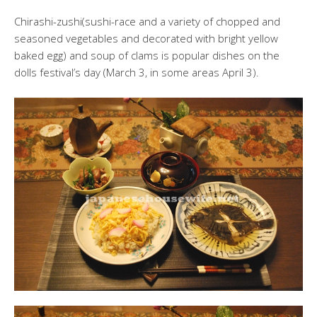
Chirashi-zushi(sushi-race and a variety of chopped and
seasoned vegetables and decorated with bright yellow
baked egg) and soup of clams is popular dishes on the
dolls festival’s day (March 3, in some areas April 3).