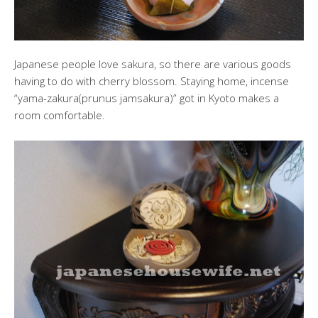
Japanese people love sakura, so there are various goods
having to do with cherry blossom. Staying home, incense
“yama-zakura(prunus jamsakura)” got in Kyoto makes a
room comfortable.