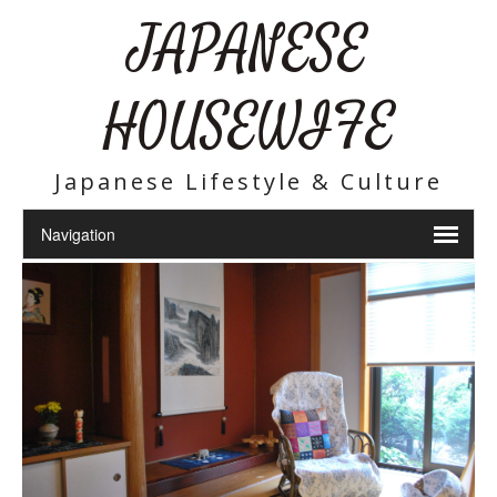
JAPANESE
HOUSEWIFE
Japanese Lifestyle & Culture