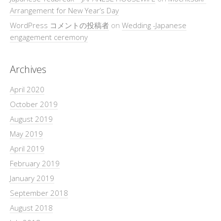
Arrangement for New Year’s Day
WordPress コメントの投稿者
on
Wedding -Japanese
engagement ceremony
Archives
April 2020
October 2019
August 2019
May 2019
April 2019
February 2019
January 2019
September 2018
August 2018