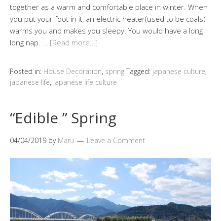
together as a warm and comfortable place in winter. When
you put your foot in it, an electric heater(used to be coals)
warms you and makes you sleepy. You would have a long
long nap. …
[Read more…]
Posted in:
House Decoration
,
spring
Tagged:
japanese culture
,
japanese life
,
japanese life culture
“Edible ” Spring
04/04/2019
by
Maru
Leave a Comment