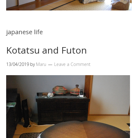
japanese life
Kotatsu and Futon
13/04/2019
by
Maru
Leave a Comment