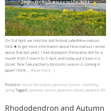
On 3rd April, we hold the doll festival calledHina-matsuri
(click ★ to get more information about Hina-matsuri, I wrote
about that last year). I had displayed Ohinasama doll for a
month from 3 march to 3 April, and today put it back in a
closet. Now Sakura(cherry blossom) season is coming in
Japan! I think …
[Read more…]
Posted in:
House Decoration
,
Japanese Cuisine --Washoku
,
spring
Tagged:
japanese cuisine
,
japanese culture
,
japanese life
Rhododendron and Autumn