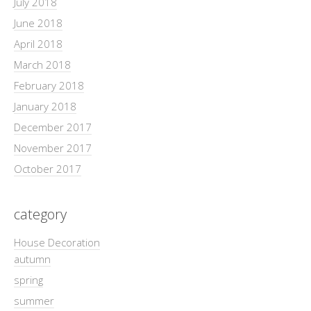
July 2018
June 2018
April 2018
March 2018
February 2018
January 2018
December 2017
November 2017
October 2017
category
House Decoration
autumn
spring
summer