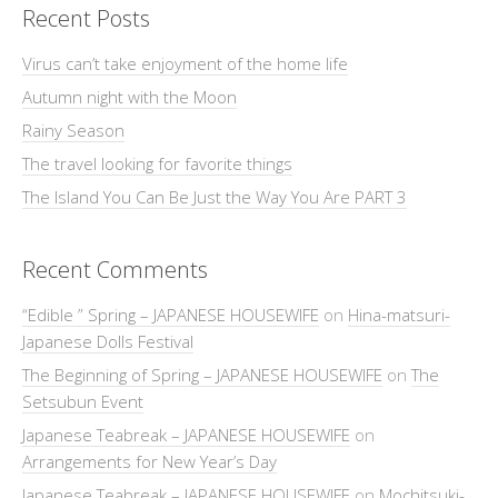
Recent Posts
Virus can’t take enjoyment of the home life
Autumn night with the Moon
Rainy Season
The travel looking for favorite things
The Island You Can Be Just the Way You Are PART 3
Recent Comments
“Edible ” Spring – JAPANESE HOUSEWIFE
on
Hina-matsuri-
Japanese Dolls Festival
The Beginning of Spring – JAPANESE HOUSEWIFE
on
The
Setsubun Event
Japanese Teabreak – JAPANESE HOUSEWIFE
on
Arrangements for New Year’s Day
Japanese Teabreak – JAPANESE HOUSEWIFE
on
Mochitsuki-