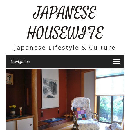
JAPANESE
HOUSEWIFE
Japanese Lifestyle & Culture