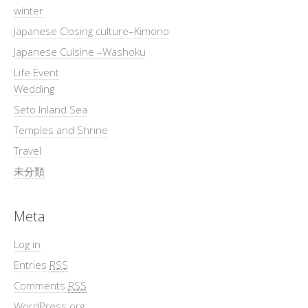
winter
Japanese Closing culture–Kimono
Japanese Cuisine –Washoku
Life Event
Wedding
Seto Inland Sea
Temples and Shrine
Travel
未分類
Meta
Log in
Entries
RSS
Comments
RSS
WordPress.org