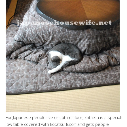
For Japanese people live on tatami floor, kotatsu is a special
low table covered with kotatsu futon and gets people