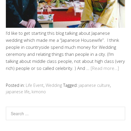
I’d like to get starting this blog talking about Japanese
wedding which made me a “Japanese Housewife”. I think
people in countryside spend much money for Wedding
ceremony and relating things than people in a city. (I’m
talking about middle class people, not about high class (very
rich) people or so called celebrity. ) And …
[Read more…]
Posted in:
Life Event
,
Wedding
Tagged:
japanese culture
,
japanese life
,
kimono