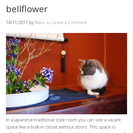
bellflower
10/11/2017
by
Maru
Leave a Comment
In a Japanese traditional style room you can see a vacant
space like a built-in closet without doors. This space is