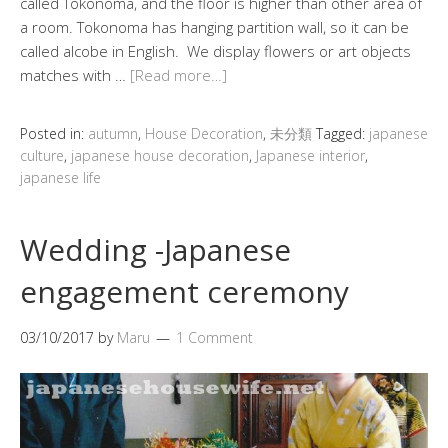
called Tokonoma, and the floor is higher than other area of
a room. Tokonoma has hanging partition wall, so it can be
called alcobe in English. We display flowers or art objects
matches with …
[Read more…]
Posted in:
autumn
,
House Decoration
,
未分類
Tagged:
japanese
culture
,
japanese house decoration
,
Japanese interior
,
japanese life
Wedding -Japanese
engagement ceremony
03/10/2017
by
Maru
1 Comment